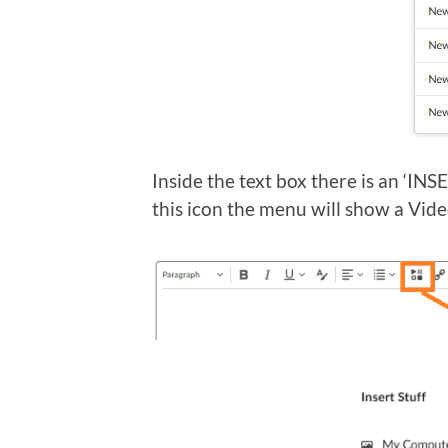
Inside the text box there is an ‘IN
this icon the menu will show a Vide