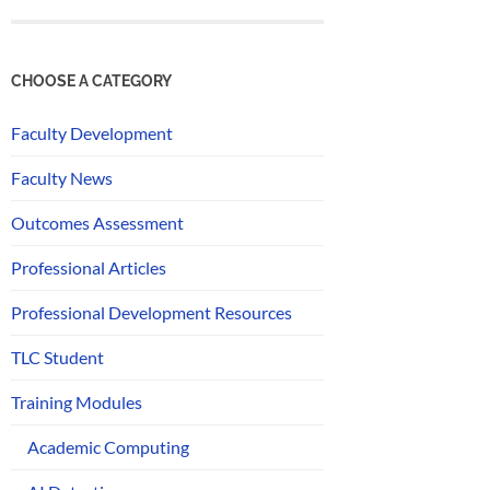
CHOOSE A CATEGORY
Faculty Development
Faculty News
Outcomes Assessment
Professional Articles
Professional Development Resources
TLC Student
Training Modules
Academic Computing