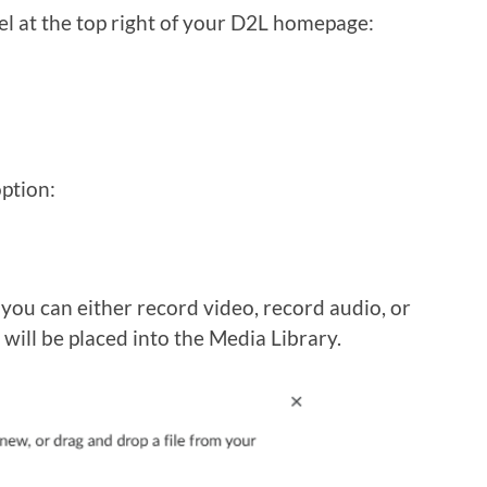
el at the top right of your D2L homepage:
ption:
 you can either record video, record audio, or
t will be placed into the Media Library.