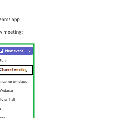
Teams app
w meeting: