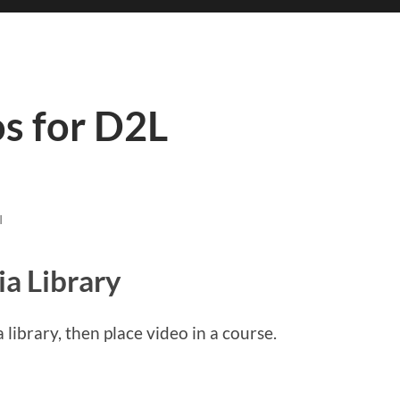
s for D2L
I
a Library
 library, then place video in a course.