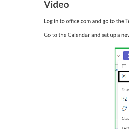
Video
Log in to office.com and go to the 
Go to the Calendar and set up a ne