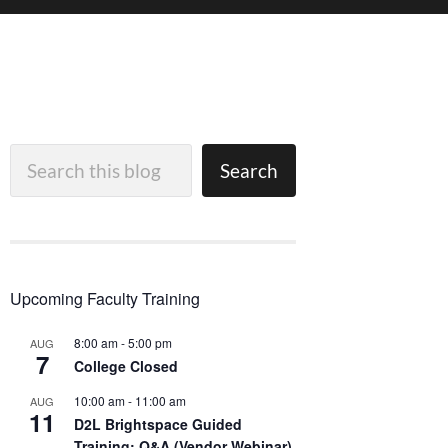
Search
Search
Upcoming Faculty Training
8:00 am
-
5:00 pm
AUG
7
College Closed
10:00 am
-
11:00 am
AUG
11
D2L Brightspace Guided
Training: Q&A (Vendor Webinar)