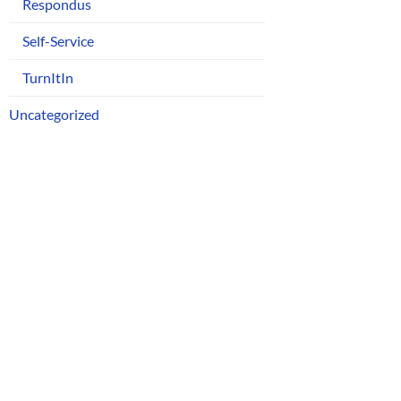
Respondus
Self-Service
TurnItIn
Uncategorized