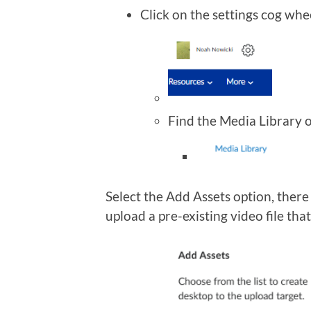
Click on the settings cog whe
Find the Media Library o
Select the Add Assets option, there
upload a pre-existing video file tha