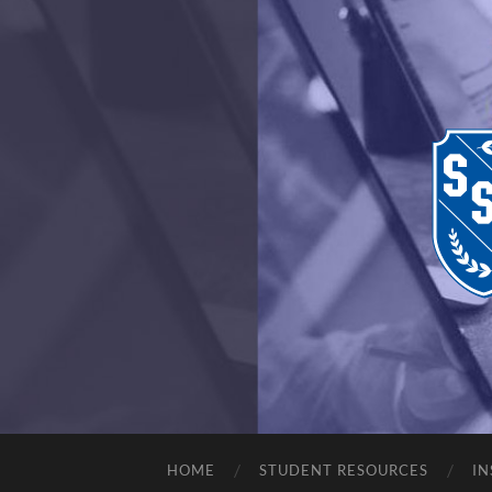
HOME
STUDENT RESOURCES
IN