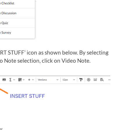
SERT STUFF’ icon as shown below. By selecting
o Note selection, click on Video Note.