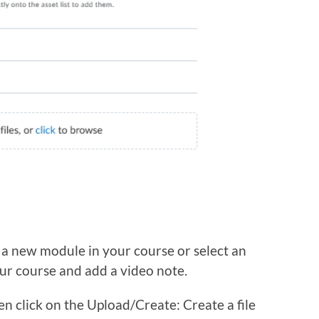
 a new module in your course or select an
ur course and add a video note.
n click on the Upload/Create: Create a file