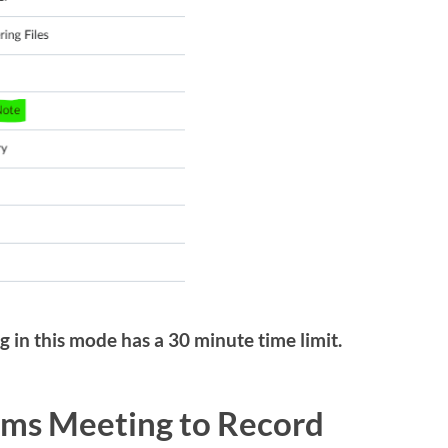
g in this mode has a 30 minute time limit.
ams Meeting to Record