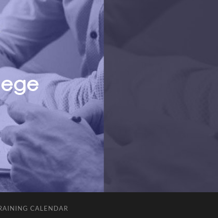
RAINING CALENDAR