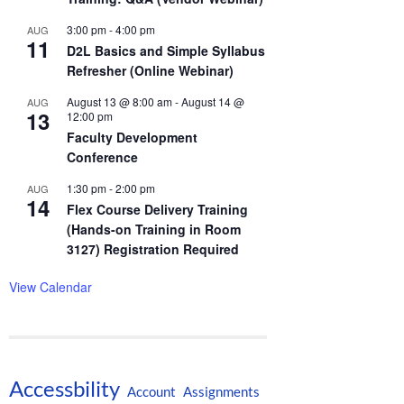
3:00 pm
-
4:00 pm
AUG
11
D2L Basics and Simple Syllabus
Refresher (Online Webinar)
August 13 @ 8:00 am
-
August 14 @
AUG
13
12:00 pm
Faculty Development
Conference
1:30 pm
-
2:00 pm
AUG
14
Flex Course Delivery Training
(Hands-on Training in Room
3127) Registration Required
View Calendar
Accessbility
Account
Assignments