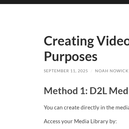
Creating Video
Purposes
SEPTEMBER 11, 2025
/
NOAH NOWICK
Method 1: D2L Medi
You can create directly in the media
Access your Media Library by: