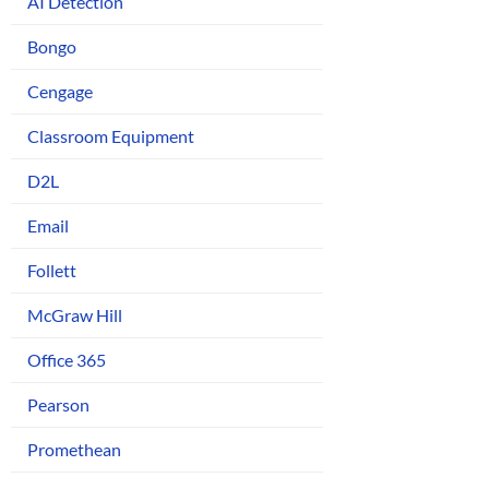
AI Detection
Bongo
Cengage
Classroom Equipment
D2L
Email
Follett
McGraw Hill
Office 365
Pearson
Promethean