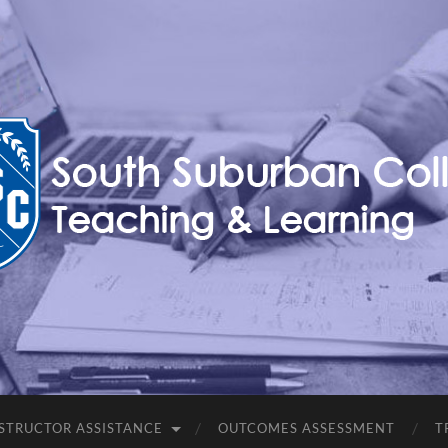
Teaching,
Learning,
&
Technology
Blog
STRUCTOR ASSISTANCE
OUTCOMES ASSESSMENT
T