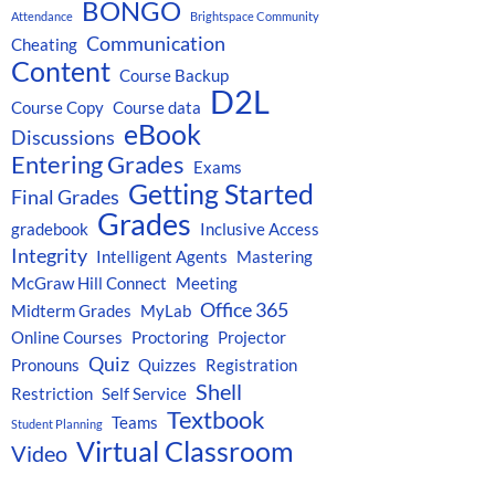
BONGO
Attendance
Brightspace Community
Communication
Cheating
Content
Course Backup
D2L
Course Copy
Course data
eBook
Discussions
Entering Grades
Exams
Getting Started
Final Grades
Grades
gradebook
Inclusive Access
Integrity
Intelligent Agents
Mastering
McGraw Hill Connect
Meeting
Office 365
Midterm Grades
MyLab
Online Courses
Proctoring
Projector
Quiz
Pronouns
Quizzes
Registration
Shell
Restriction
Self Service
Textbook
Teams
Student Planning
Virtual Classroom
Video