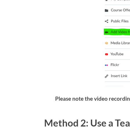
Please note the video recordin
Method 2: Use a Te