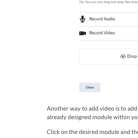
Another way to add video is to add
already designed module within yo
Click on the desired module and the