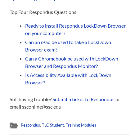
Top Four Respondus Questions:
Ready to install Respondus LockDown Browser
on your computer?
Can an iPad be used to take a LockDown
Browser exam?
Can a Chromebook be used with LockDown
Browser and Respondus Monitor?
Is Accessibility Available with LockDown
Browser?
Still having trouble?
Submit a ticket to Respondus
or
email ssconline@ssc.edu.
Respondus
,
TLC Student
,
Training Modules