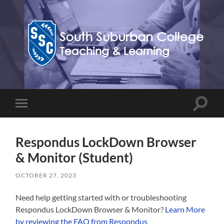
Teaching,
Learning,
&
Technology
Blog
Toggle
Toggle
search
mobile
field
menu
Respondus LockDown Browser
& Monitor (Student)
OCTOBER 27, 2023
Need help getting started with or troubleshooting
Respondus LockDown Browser & Monitor?
Learn More
by reviewing the FAQ from Respondus