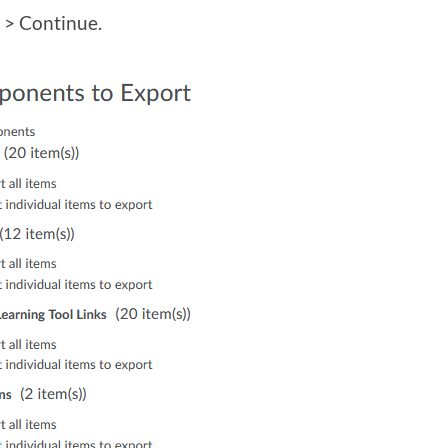
 > Continue.