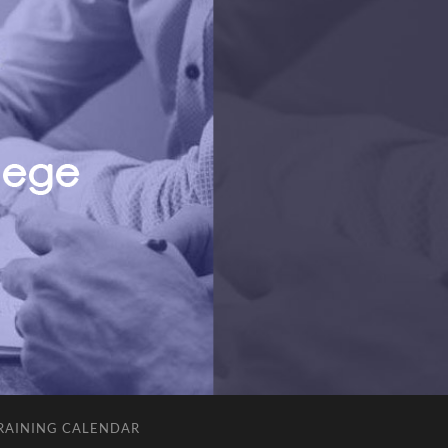
RAINING CALENDAR