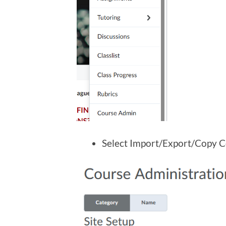
Select Import/Export/Copy 