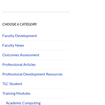
CHOOSE A CATEGORY
Faculty Development
Faculty News
Outcomes Assessment
Professional Articles
Professional Development Resources
TLC Student
Training Modules
Academic Computing