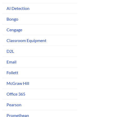
AI Detection
Bongo
Cengage
Classroom Equipment
D2L
Email
Follett
McGraw Hill
Office 365
Pearson
Promethean