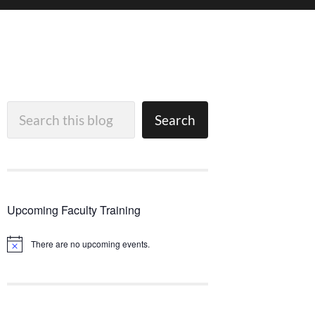
Search
Search
Upcoming Faculty Training
There are no upcoming events.
Notice