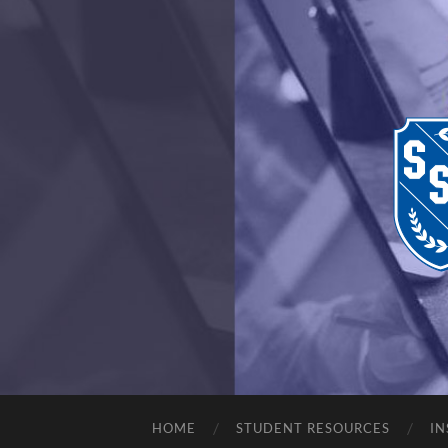
HOME
STUDENT RESOURCES
IN