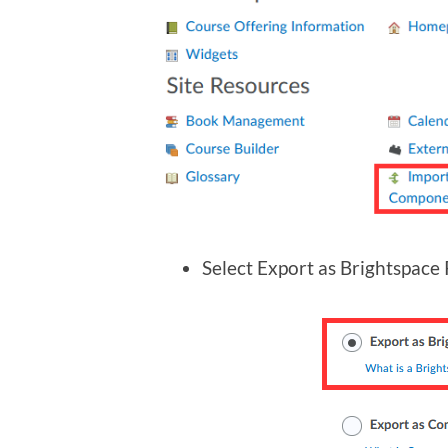
Select Export as Brightspace 