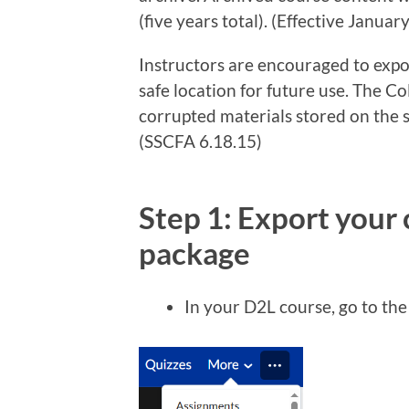
(five years total). (Effective Januar
Instructors are encouraged to expor
safe location for future use. The Col
corrupted materials stored on the s
(SSCFA 6.18.15)
Step 1: Export your 
package
In your D2L course, go to th