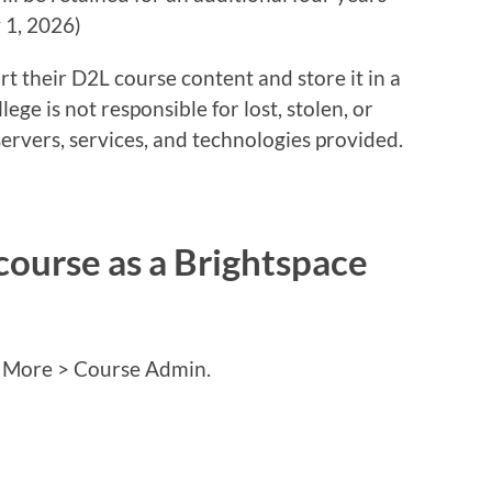
y 1, 2026)
t their D2L course content and store it in a
lege is not responsible for lost, stolen, or
ervers, services, and technologies provided.
course as a Brightspace
e More > Course Admin.