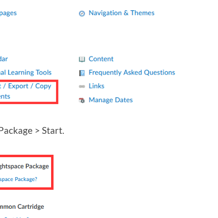
Package > Start.