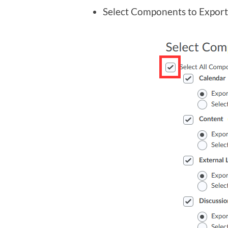
Select Components to Export