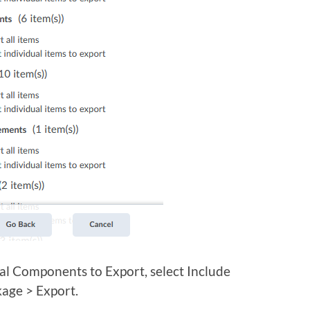
l Components to Export, select Include
kage > Export.