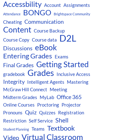
Accessbility
Account
Assignments
BONGO
Attendance
Brightspace Community
Communication
Cheating
Content
Course Backup
D2L
Course Copy
Course data
eBook
Discussions
Entering Grades
Exams
Getting Started
Final Grades
Grades
gradebook
Inclusive Access
Integrity
Intelligent Agents
Mastering
McGraw Hill Connect
Meeting
Office 365
Midterm Grades
MyLab
Online Courses
Proctoring
Projector
Quiz
Pronouns
Quizzes
Registration
Shell
Restriction
Self Service
Textbook
Teams
Student Planning
Virtual Classroom
Video