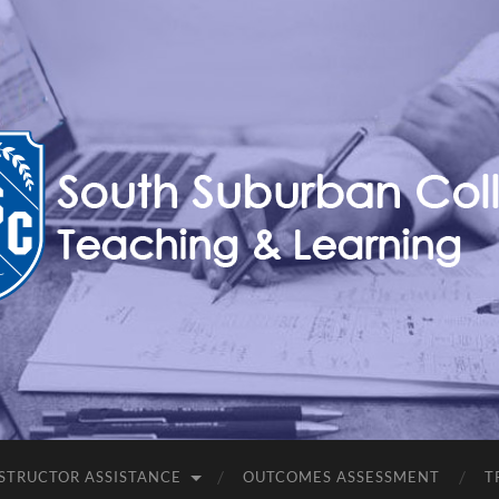
Teaching,
Learning,
&
Technology
Blog
STRUCTOR ASSISTANCE
OUTCOMES ASSESSMENT
T