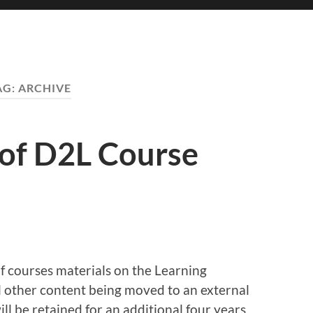
AG:
ARCHIVE
 of D2L Course
 courses materials on the Learning
 other content being moved to an external
ll be retained for an additional four years