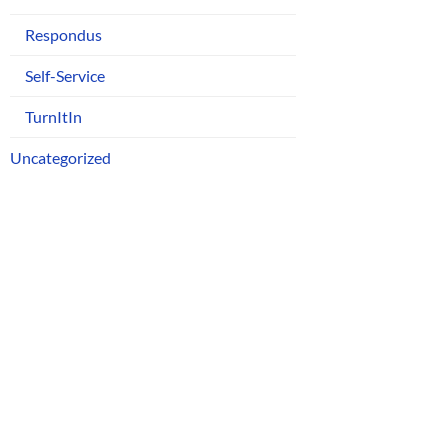
Respondus
Self-Service
TurnItIn
Uncategorized