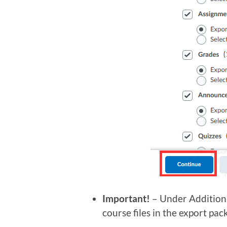
Important!
– Under Additiona
course files in the export pac