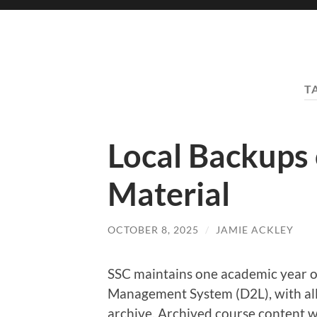
T
Local Backups
Material
OCTOBER 8, 2025
/
JAMIE ACKLEY
SSC maintains one academic year of
Management System (D2L), with all
archive. Archived course content wi