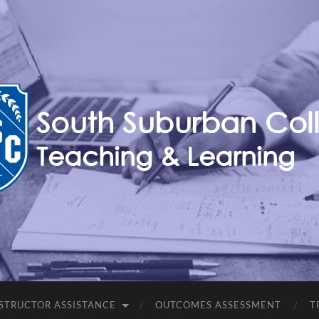
Teaching,
Learning,
&
Technology
Blog
STRUCTOR ASSISTANCE
OUTCOMES ASSESSMENT
T