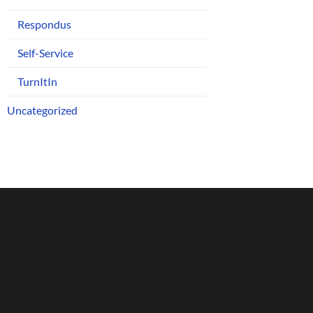
Respondus
Self-Service
TurnItIn
Uncategorized