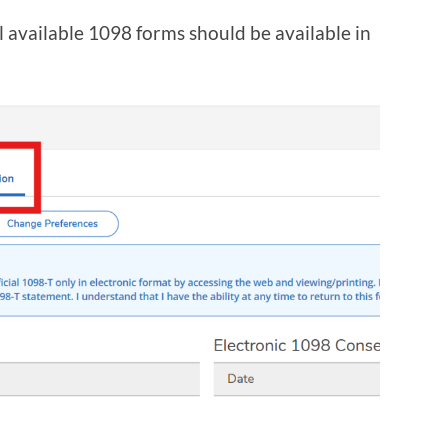
l available 1098 forms should be available in