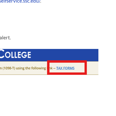
selfservice.ssc.edu/
.
alert.