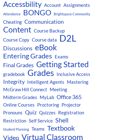
Accessbility
Account
Assignments
BONGO
Attendance
Brightspace Community
Communication
Cheating
Content
Course Backup
D2L
Course Copy
Course data
eBook
Discussions
Entering Grades
Exams
Getting Started
Final Grades
Grades
gradebook
Inclusive Access
Integrity
Intelligent Agents
Mastering
McGraw Hill Connect
Meeting
Office 365
Midterm Grades
MyLab
Online Courses
Proctoring
Projector
Quiz
Pronouns
Quizzes
Registration
Shell
Restriction
Self Service
Textbook
Teams
Student Planning
Virtual Classroom
Video