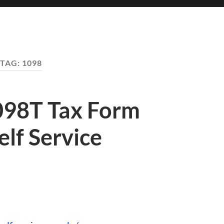
TAG:
1098
098T Tax Form
lf Service