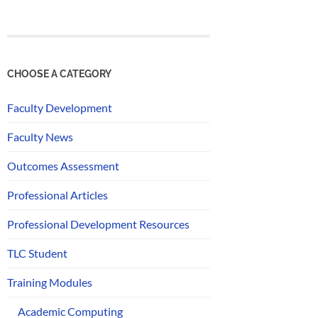
CHOOSE A CATEGORY
Faculty Development
Faculty News
Outcomes Assessment
Professional Articles
Professional Development Resources
TLC Student
Training Modules
Academic Computing