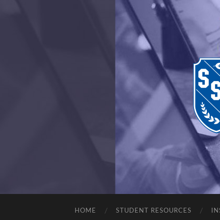
HOME
STUDENT RESOURCES
IN