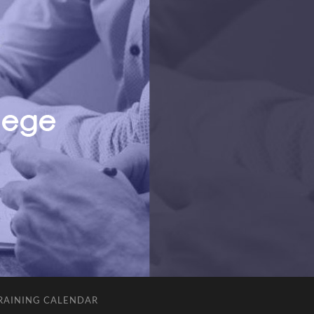
RAINING CALENDAR