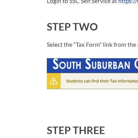
Login to SSC Self Service at
https://
STEP TWO
Select the “Tax Form” link from the 
STEP THREE