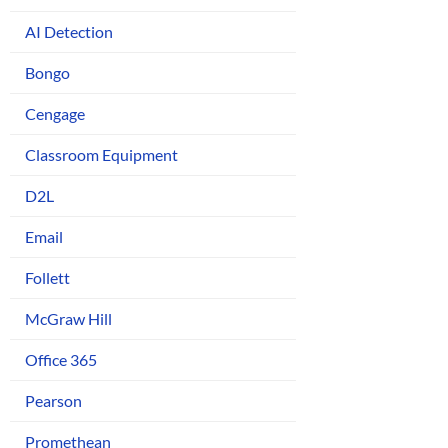
AI Detection
Bongo
Cengage
Classroom Equipment
D2L
Email
Follett
McGraw Hill
Office 365
Pearson
Promethean