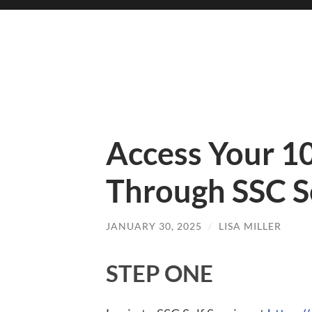
Access Your 1
Through SSC Se
JANUARY 30, 2025
/
LISA MILLER
STEP ONE