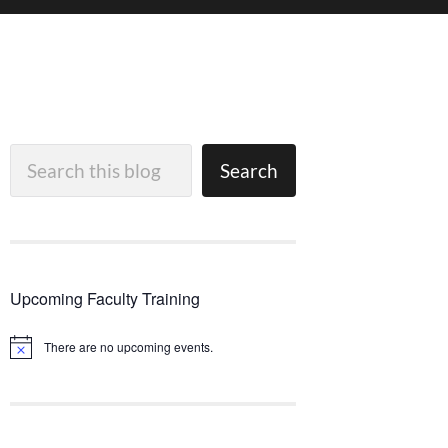
Search
Search
Upcoming Faculty Training
There are no upcoming events.
Notice