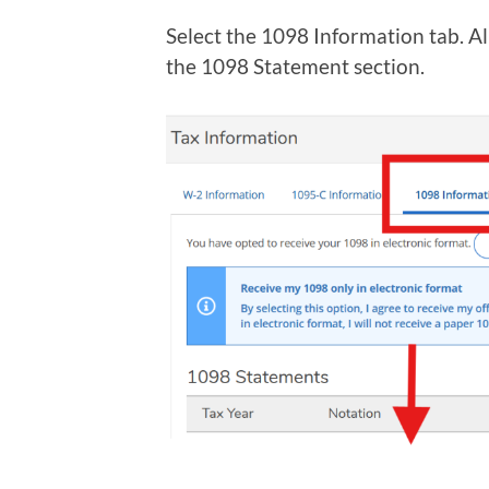
Select the 1098 Information tab. Al
the 1098 Statement section.