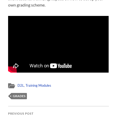
own grading scheme.
D2L
,
Training Modules
GRADES
PREVIOUS POST