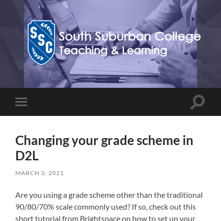
Teaching,
Learning,
&
Technology
Blog
Toggle
Toggle
search
mobile
field
menu
Changing your grade scheme in
D2L
MARCH 3, 2021
Are you using a grade scheme other than the traditional
90/80/70% scale commonly used? If so, check out this
short tutorial from Brightspace on how to set up your