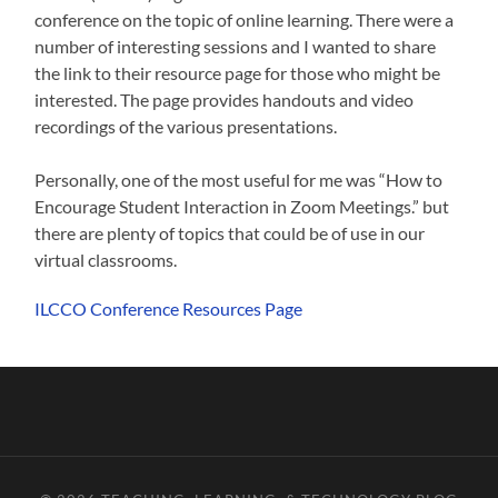
conference on the topic of online learning. There were a
number of interesting sessions and I wanted to share
the link to their resource page for those who might be
interested. The page provides handouts and video
recordings of the various presentations.
Personally, one of the most useful for me was “How to
Encourage Student Interaction in Zoom Meetings.” but
there are plenty of topics that could be of use in our
virtual classrooms.
ILCCO Conference Resources Page