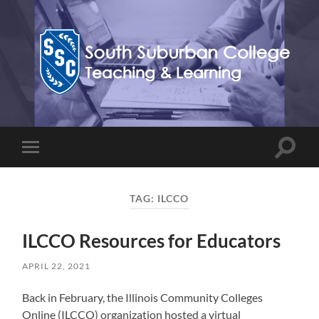
Teaching,
Learning,
&
Technology
Blog
Toggle
Toggle
search
mobile
field
menu
TAG:
ILCCO
ILCCO Resources for Educators
APRIL 22, 2021
Back in February, the Illinois Community Colleges
Online (ILCCO) organization hosted a virtual