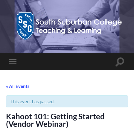
Teaching,
Learning,
&
Technology
Blog
Toggle
Toggle
search
mobile
field
menu
« All Events
This event has passed.
Kahoot 101: Getting Started
(Vendor Webinar)