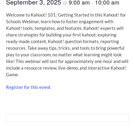
September 3, 2025
9:00 am
10:00 am
@
–
Welcome to Kahoot! 101: Getting Started In this Kahoot! for
Schools Webinar, learn how to foster engagement with
Kahoot! tools, templates, and features. Kahoot! experts will
share strategies for building your first kahoot, exploring
ready-made content, Kahoot! question formats, reporting
resources. Take away tips, tricks, and tools to bring powerful
play to your classroom, no matter what learning might look
like! This webinar will last for approximately one-hour and will
include a resource review, live-demo, and interactive Kahoot!
Game.
Register for this event