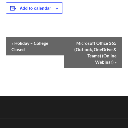
Add to calendar
Event
«
Holiday – College
Microsoft Office 365
Navigation
Closed
(Outlook, OneDrive &
Teams) (Online
Webinar)
»