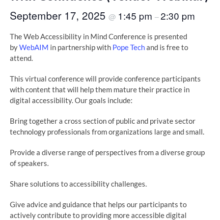
September 17, 2025
1:45 pm
2:30 pm
@
–
The Web Accessibility in Mind Conference is presented
by
WebAIM
in partnership with
Pope Tech
and is free to
attend.
This virtual conference will provide conference participants
with content that will help them mature their practice in
digital accessibility. Our goals include:
Bring together a cross section of public and private sector
technology professionals from organizations large and small.
Provide a diverse range of perspectives from a diverse group
of speakers.
Share solutions to accessibility challenges.
Give advice and guidance that helps our participants to
actively contribute to providing more accessible digital