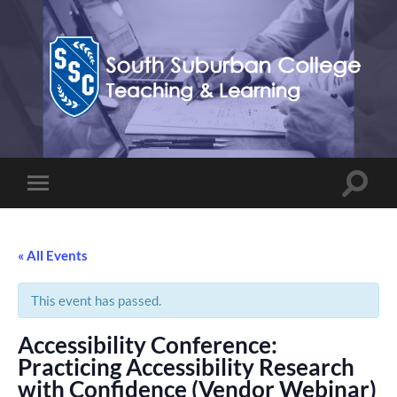
Teaching,
Learning,
&
Technology
Blog
Toggle
Toggle
search
mobile
field
menu
« All Events
This event has passed.
Accessibility Conference:
Practicing Accessibility Research
with Confidence (Vendor Webinar)