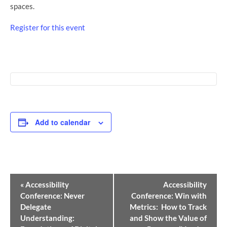
spaces.
Register for this event
Add to calendar
Event
«
Accessibility
Accessibility
Navigation
Conference: Never
Conference: Win with
Delegate
Metrics: How to Track
Understanding:
and Show the Value of